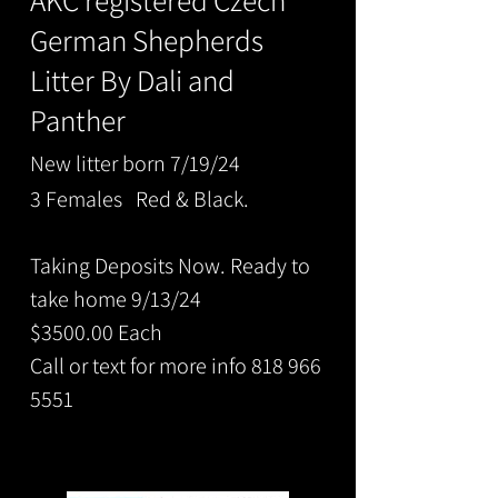
AKC registered
Cze
ch
German Shepherds
Litter By Dali and
Panther
New litter born 7/19/24
3 Females Red & Black.
Taking Deposits Now. Ready to
take home 9/13/24
$3500.00 Each
Call or text for more info 818 966
5551