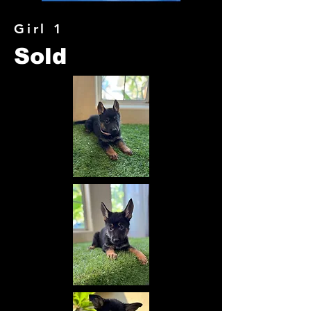
Girl 1
Sold