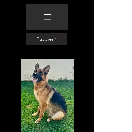
Puppies