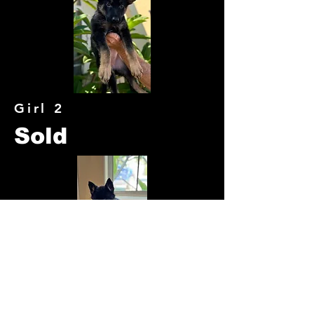
Girl 2
Sold