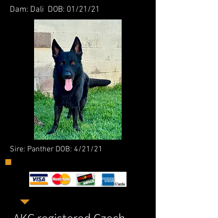
Dam: Dali DOB: 01/21/21
Sire: Panther DOB: 4/21/21