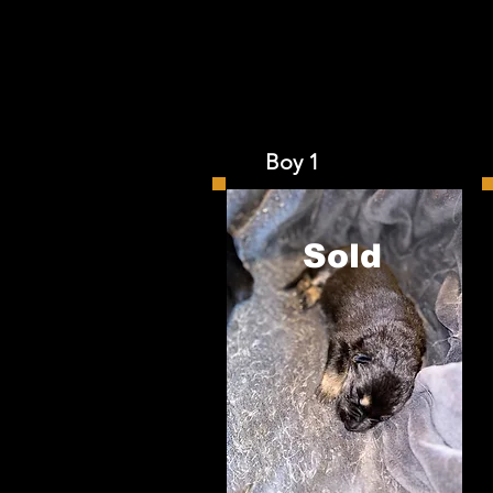
Boy 1 
Sold