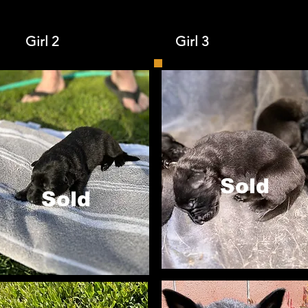
Girl 2 Girl 3
Sold
Sold