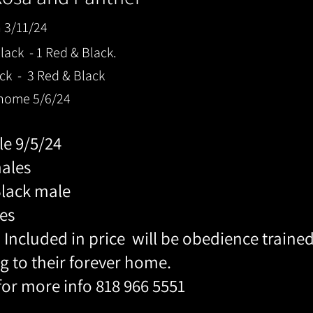
n 3/11/24
ack - 1 Red & Black.
ck - 3 Red & Black
 home 5/6/24
ble 9/5/24
males
Black male
es
 Included in price will be obedience traine
g to their forever home.
 for more info 818 966 5551