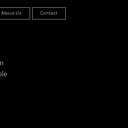
About Us
Contact
an
ble