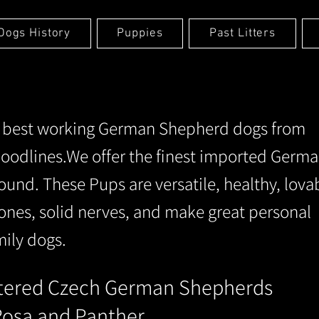
Dogs History
Puppies
Past Litters
e best working German Shepherd dogs from
oodlines.We offer the finest imported Germ
und. These Pups are versatile, healthy, lova
ones, solid nerves, and make great personal
mily dogs.
stered
Cze
ch German Shepherds
 Rosa and Panther