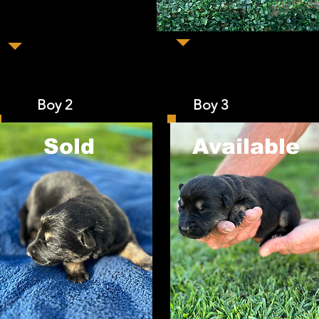
Boy 2 Boy 3 Bo
Sold
​Available