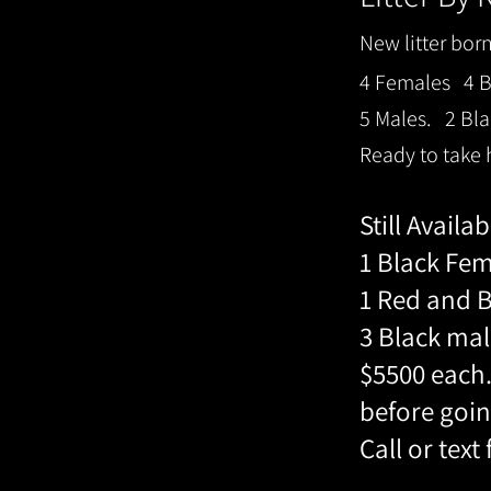
New litter bor
4 Females 4 Bl
5 Males. 2 Bla
Ready to take
Still Availa
1 Black Fe
1 Red and 
3 Black mal
$5500 each.
before goin
Call or text