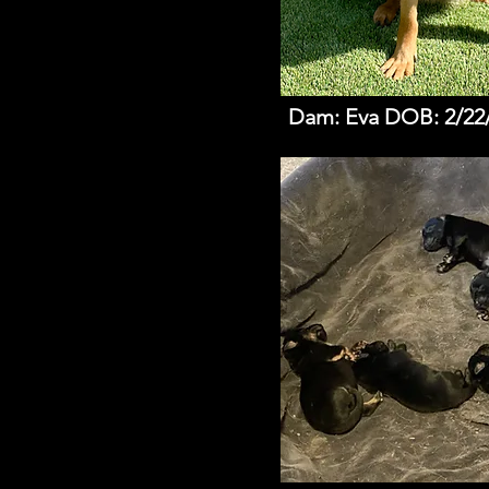
Dam: Eva DOB: 2/22