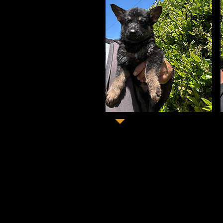
Heading