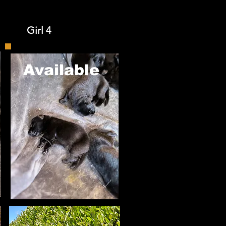
Girl 4
​Available