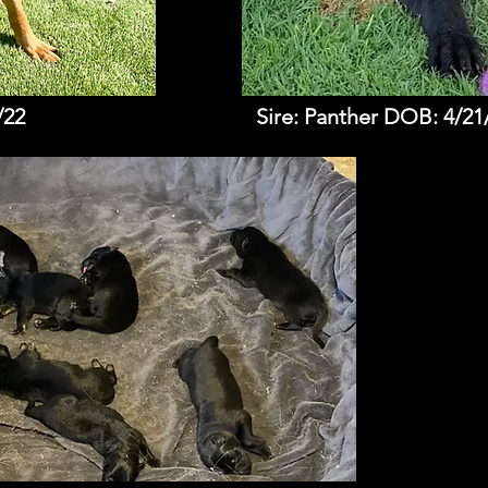
/22
Sire: Panther DOB: 4/21