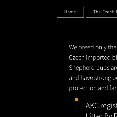
Home
The Czech 
We breed only th
Czech imported bl
Shepherd pups aro
and have strong b
protection and fa
AKC regi
Litter By