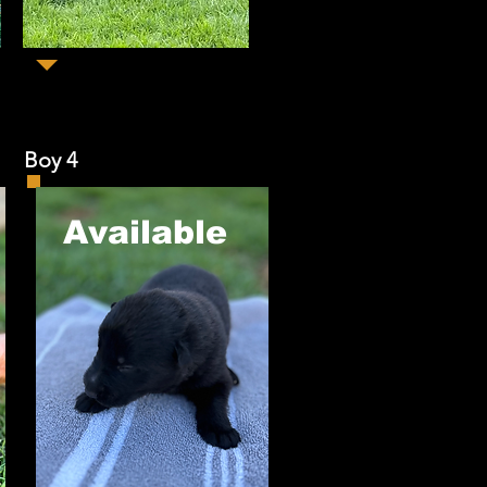
y 4
​Available