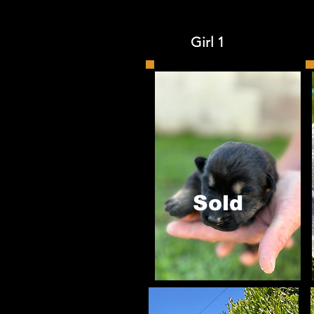
Girl 1 
Sold