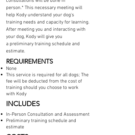
consultations will be done in
person.* This necessary meeting will
help Kody understand your dog's
training needs and capacity for learning.
After meeting you and interacting with
your dog, Kody will give you
a preliminary training schedule
and
estimate.
REQUIREMENTS
None
This service is required for all dogs; The
fee will be deducted from the cost of
training should you choose to work
with Kody
INCLUDES
In-Person Consultation and Assessment
Preliminary training schedule
and
estimate