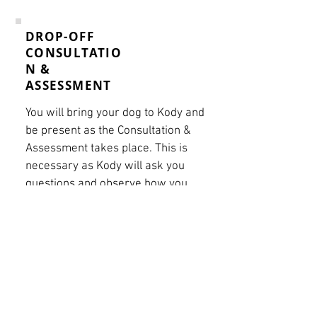
DROP-OFF
CONSULTATIO
N &
ASSESSMENT
You will bring your dog to Kody and
be present as the Consultation &
Assessment takes place. This is
necessary as Kody will ask you
questions and observe how you
currently interact with your
canine. The fee will be deducted
should you choose to train with
Kody. This meeting can take
between 45 minutes and 1.5
hours.
Book Now