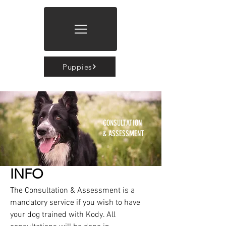
Puppies
CONSULTATION
& ASSESSMENT
INFO
The Consultation & Assessment is a
mandatory service if you wish to have
your dog trained with Kody. All