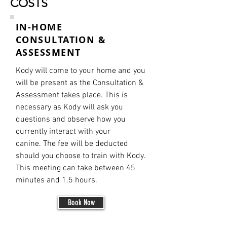
COSTS
IN-HOME
CONSULTATION &
ASSESSMENT
Kody will come to your home and you
will be present as the Consultation &
Assessment
takes place. This is
necessary as Kody will ask you
questions and observe how you
currently interact with your
canine. The fee will be deducted
should you choose to train with Kody.
This meeting
can take between 45
minutes and 1.5
hours.
Book Now